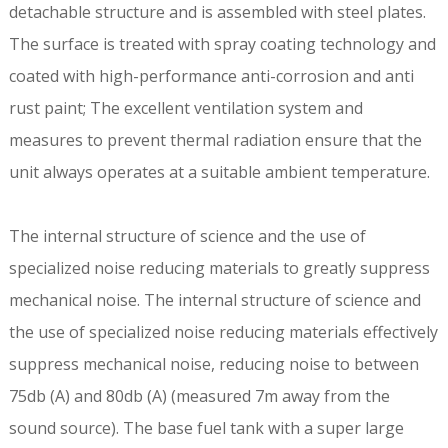
detachable structure and is assembled with steel plates.
The surface is treated with spray coating technology and
coated with high-performance anti-corrosion and anti
rust paint; The excellent ventilation system and
measures to prevent thermal radiation ensure that the
unit always operates at a suitable ambient temperature.
The internal structure of science and the use of
specialized noise reducing materials to greatly suppress
mechanical noise. The internal structure of science and
the use of specialized noise reducing materials effectively
suppress mechanical noise, reducing noise to between
75db (A) and 80db (A) (measured 7m away from the
sound source). The base fuel tank with a super large