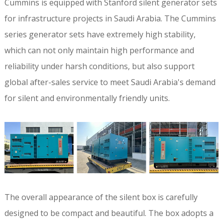
Cummins is equipped with Stanford silent generator sets
for infrastructure projects in Saudi Arabia. The Cummins
series generator sets have extremely high stability,
which can not only maintain high performance and
reliability under harsh conditions, but also support
global after-sales service to meet Saudi Arabia's demand
for silent and environmentally friendly units.
The overall appearance of the silent box is carefully
designed to be compact and beautiful. The box adopts a