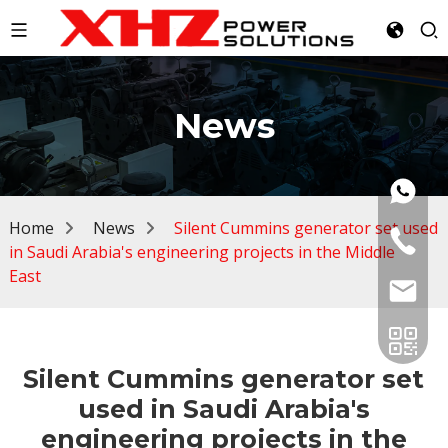
News
Home
News
Silent Cummins generator set used
in Saudi Arabia's engineering projects in the Middle
East
Silent Cummins generator set
used in Saudi Arabia's
engineering projects in the