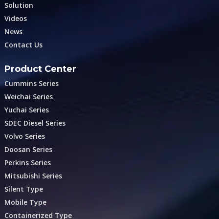
Solution
Videos
News
Contact Us
Product Center
Cummins Series
Weichai Series
Yuchai Series
SDEC Diesel Series
Volvo Series
Doosan Series
Perkins Series
Mitsubishi Series
Silent Type
Mobile Type
Containerized Type