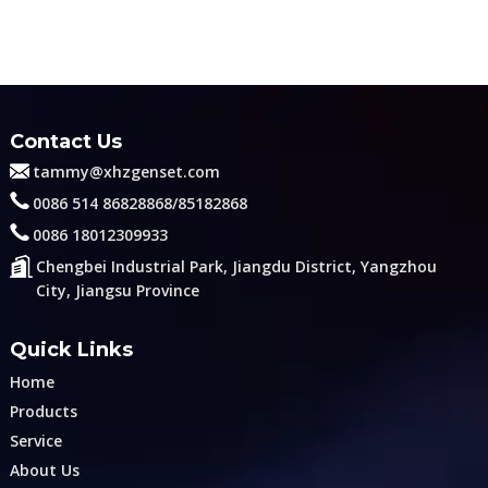
Contact Us
tammy@xhzgenset.com
0086 514 86828868/85182868
0086 18012309933
Chengbei Industrial Park, Jiangdu District, Yangzhou
City, Jiangsu Province
Quick Links
Home
Products
Service
About Us