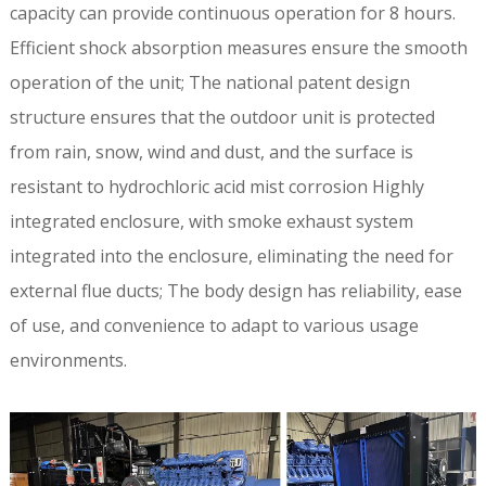
capacity can provide continuous operation for 8 hours.
Efficient shock absorption measures ensure the smooth
operation of the unit; The national patent design
structure ensures that the outdoor unit is protected
from rain, snow, wind and dust, and the surface is
resistant to hydrochloric acid mist corrosion Highly
integrated enclosure, with smoke exhaust system
integrated into the enclosure, eliminating the need for
external flue ducts; The body design has reliability, ease
of use, and convenience to adapt to various usage
environments.