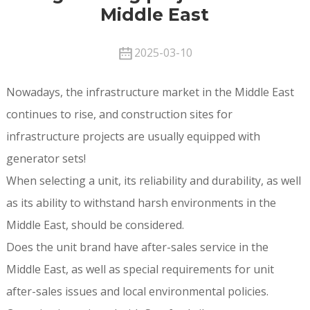
Middle East
2025-03-10
Nowadays, the infrastructure market in the Middle East
continues to rise, and construction sites for
infrastructure projects are usually equipped with
generator sets!
When selecting a unit, its reliability and durability, as well
as its ability to withstand harsh environments in the
Middle East, should be considered.
Does the unit brand have after-sales service in the
Middle East, as well as special requirements for unit
after-sales issues and local environmental policies.