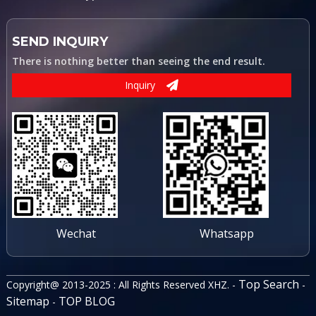
SEND INQUIRY
There is nothing better than seeing the end result.
Inquiry
Wechat
Whatsapp
Top Search
Copyright@ 2013-2025 : All Rights Reserved XHZ. -
-
Sitemap
TOP BLOG
-