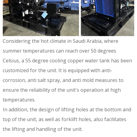
Considering the hot climate in Saudi Arabia, where
summer temperatures can reach over 50 degrees
Celsius, a 55 degree cooling copper water tank has been
customized for the unit. It is equipped with anti-
corrosion, anti salt spray, and anti mold measures to
ensure the reliability of the unit's operation at high
temperatures.
In addition, the design of lifting holes at the bottom and
top of the unit, as well as forklift holes, also facilitates
the lifting and handling of the unit.